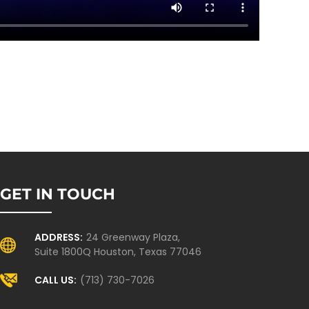
GET IN TOUCH
ADDRESS:
24 Greenway Plaza,
Suite 1800Q Houston, Texas 77046
CALL US:
(713) 730-7026