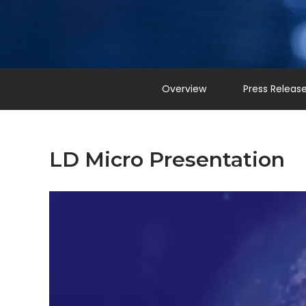
Overview
Press Releas
LD Micro Presentation