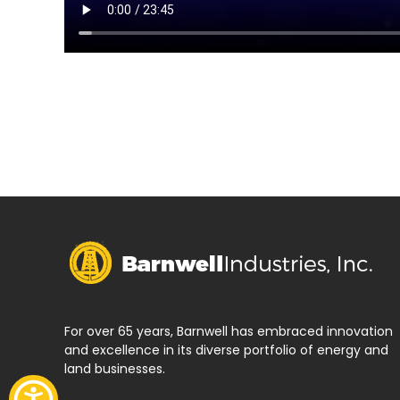
For over 65 years, Barnwell has embraced innovation
and excellence in its diverse portfolio of energy and
land businesses.