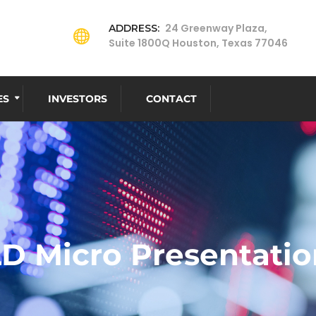
24 Greenway Plaza,
ADDRESS:
Suite 1800Q Houston, Texas 77046
ES
INVESTORS
CONTACT
LD Micro Presentatio