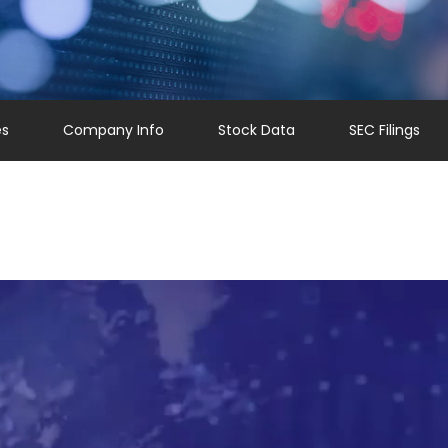
es
Company Info
Stock Data
SEC Filings