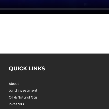
QUICK LINKS
About
Land Investment
Oil & Natural Gas
Investors