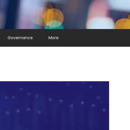
Governance
More