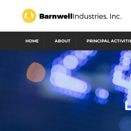
HOME
ABOUT
PRINCIPAL ACTIVITI