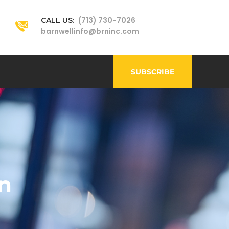
(713) 730-7026
CALL US:
barnwellinfo@brninc.com
SUBSCRIBE
n