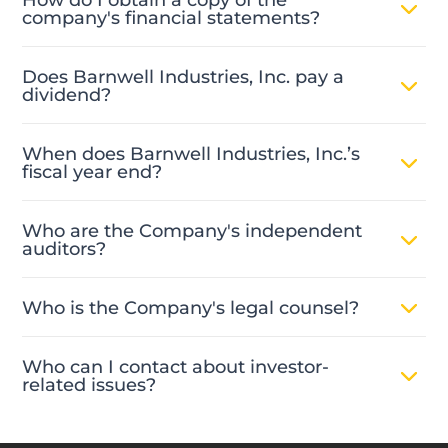
company's financial statements?
Does Barnwell Industries, Inc. pay a
dividend?
When does Barnwell Industries, Inc.’s
fiscal year end?
Who are the Company's independent
auditors?
Who is the Company's legal counsel?
Who can I contact about investor-
related issues?